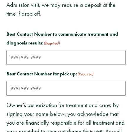
Admission visit, we may require a deposit at the
time if drop off.
Best Contact Number to communicate treatment and
diagnosis results:
(Required)
Best Contact Number for pick up:
(Required)
Owner’s authorization for treatment and care: By
signing your name below, you acknowledge that
you are financially responsible for all treatment and
care provided to your pet during their visit. As well