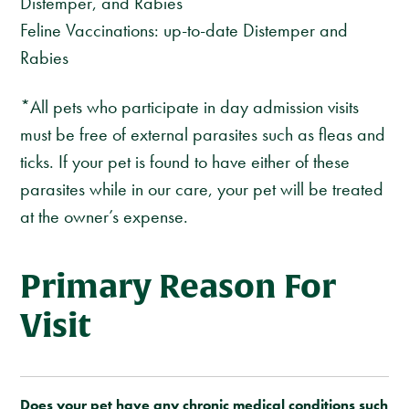
Distemper, and Rabies
Feline Vaccinations: up-to-date Distemper and
Rabies
*All pets who participate in day admission visits
must be free of external parasites such as fleas and
ticks. If your pet is found to have either of these
parasites while in our care, your pet will be treated
at the owner’s expense.
Primary Reason For
Visit
Does your pet have any chronic medical conditions such