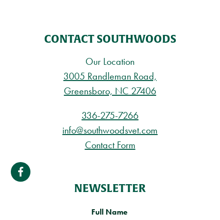
CONTACT SOUTHWOODS
Our Location
3005 Randleman Road,
Greensboro, NC 27406
336-275-7266
info@southwoodsvet.com
Contact Form
NEWSLETTER
Full Name