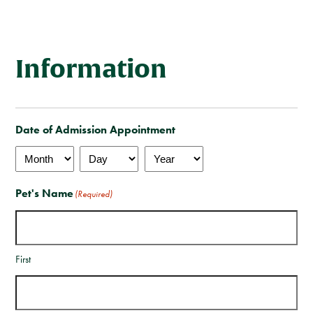
Client Care Agreement
View All Services
Information
Date of Admission Appointment
Month
Day
Year
Pet's Name
(Required)
First