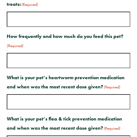
treats:
(Required)
How frequently and how much do you feed this pet?
(Required)
What is your pet’s heartworm prevention medication
and when was the most recent dose given?
(Required)
What is your pet’s flea & tick prevention medication
and when was the most recent dose given?
(Required)