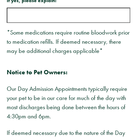
If yes, please explain:
*Some medications require routine bloodwork prior
to medication refills. If deemed necessary, there
may be additional charges applicable*
Notice to Pet Owners:
Our Day Admission Appointments typically require
your pet to be in our care for much of the day with
most discharges being done between the hours of
4:30pm and 6pm.
If deemed necessary due to the nature of the Day