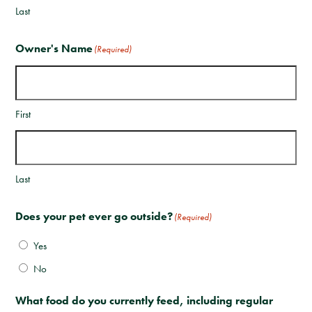
Last
Owner's Name
(Required)
First
Last
Does your pet ever go outside?
(Required)
Yes
No
What food do you currently feed, including regular