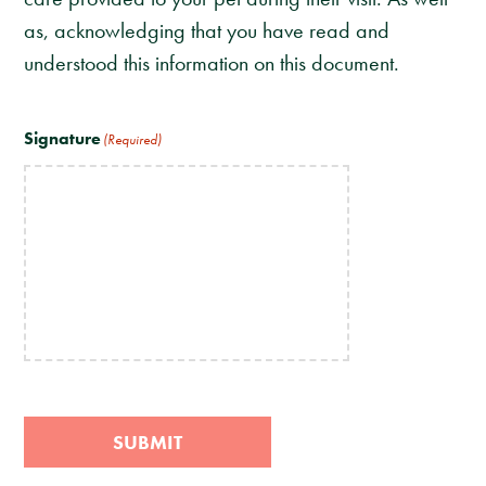
as, acknowledging that you have read and
understood this information on this document.
Signature
(Required)
SUBMIT