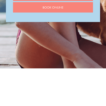
BOOK ONLINE