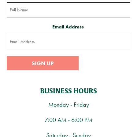
Email Address
SIGN UP
BUSINESS HOURS
Monday - Friday
7:00 AM - 6:00 PM
Saturday - Sunday