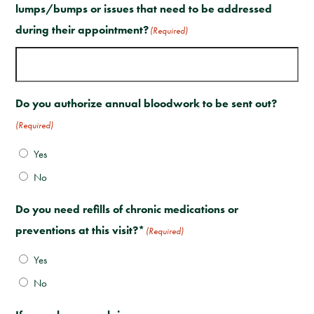
lumps/bumps or issues that need to be addressed
during their appointment?
(Required)
Do you authorize annual bloodwork to be sent out?
(Required)
Yes
No
Do you need refills of chronic medications or
preventions at this visit?*
(Required)
Yes
No