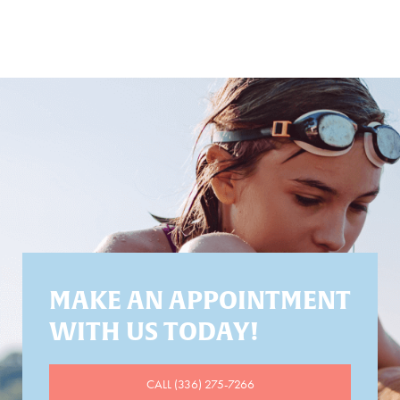
MAKE AN APPOINTMENT
WITH US TODAY!
CALL (336) 275-7266