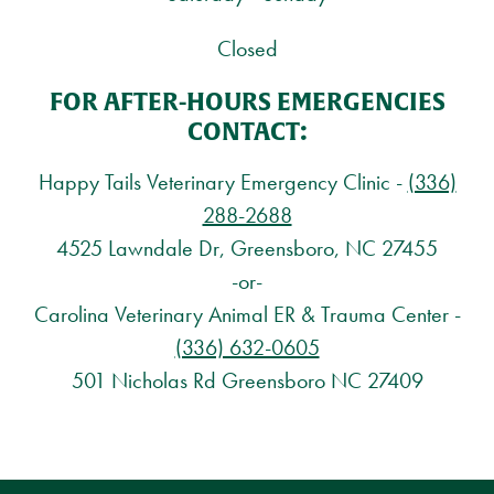
Closed
FOR AFTER-HOURS EMERGENCIES
CONTACT:
Happy Tails Veterinary Emergency Clinic -
(336)
288-2688
4525 Lawndale Dr, Greensboro, NC 27455
-or-
Carolina Veterinary Animal ER & Trauma Center -
(336) 632-0605
501 Nicholas Rd Greensboro NC 27409