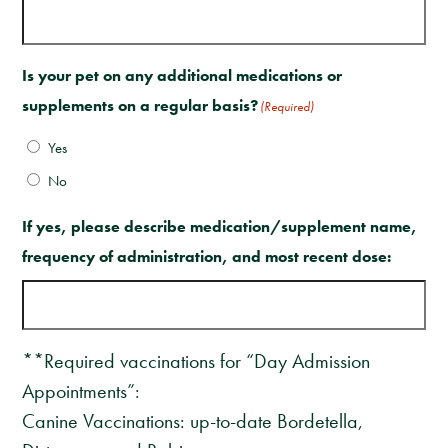
Is your pet on any additional medications or
supplements on a regular basis?
(Required)
Yes
No
If yes, please describe medication/supplement name,
frequency of administration, and most recent dose:
**Required vaccinations for “Day Admission
Appointments”:
Canine Vaccinations: up-to-date Bordetella,