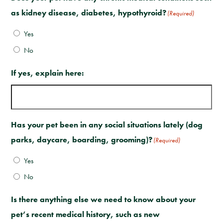
as kidney disease, diabetes, hypothyroid?
(Required)
Yes
No
If yes, explain here:
Has your pet been in any social situations lately (dog
parks, daycare, boarding, grooming)?
(Required)
Yes
No
Is there anything else we need to know about your
pet’s recent medical history, such as new