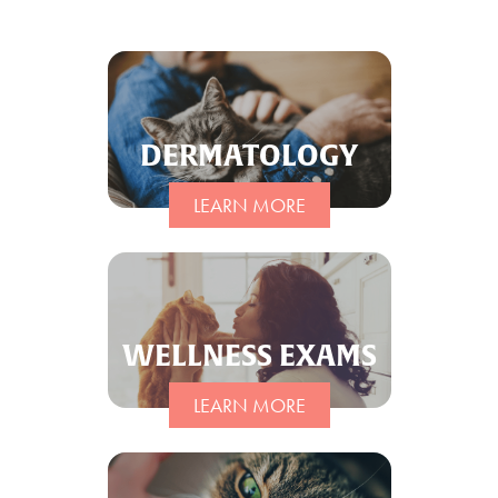
Client Care Agreement
View All Services
DERMATOLOGY
LEARN MORE
WELLNESS EXAMS
LEARN MORE