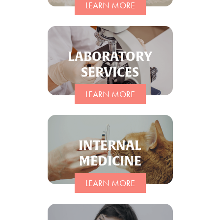
LEARN MORE
LABORATORY
SERVICES
LEARN MORE
INTERNAL
MEDICINE
LEARN MORE