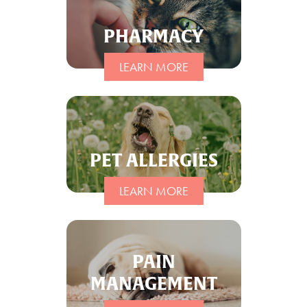
PHARMACY
LEARN MORE
PET ALLERGIES
LEARN MORE
PAIN
MANAGEMENT