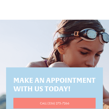
MAKE AN APPOINTMENT
WITH US TODAY!
CALL (336) 275-7266