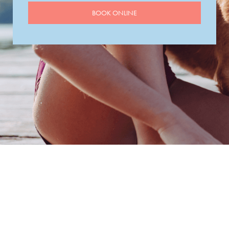
BOOK ONLINE