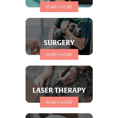
LEARN MORE
SURGERY
LEARN MORE
LASER THERAPY
LEARN MORE