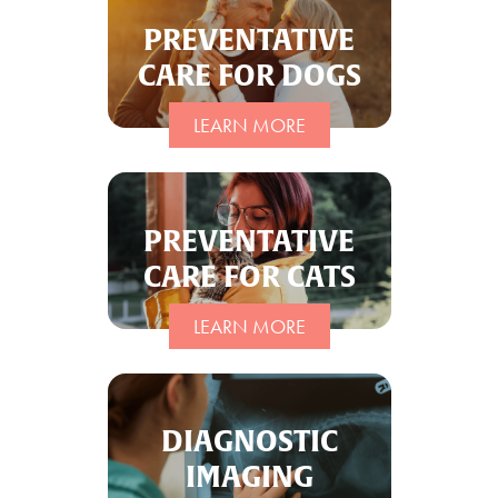
PREVENTATIVE
CARE FOR DOGS
LEARN MORE
PREVENTATIVE
CARE FOR CATS
LEARN MORE
DIAGNOSTIC
IMAGING