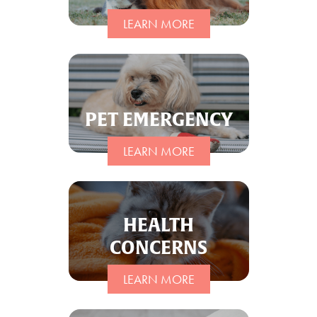
LEARN MORE
PET EMERGENCY
LEARN MORE
HEALTH
CONCERNS
LEARN MORE