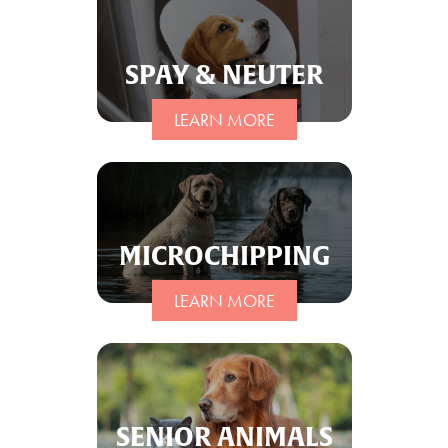
SPAY & NEUTER
LEARN MORE
MICROCHIPPING
LEARN MORE
SENIOR ANIMALS