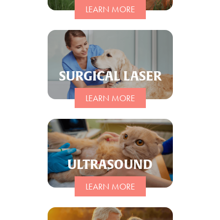
LEARN MORE
SURGICAL LASER
LEARN MORE
ULTRASOUND
LEARN MORE