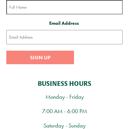
Email Address
SIGN UP
BUSINESS HOURS
Monday - Friday
7:00 AM - 6:00 PM
Saturday - Sunday