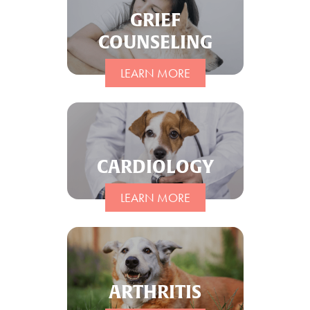
GRIEF
COUNSELING
LEARN MORE
CARDIOLOGY
LEARN MORE
ARTHRITIS