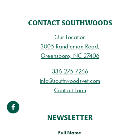
CONTACT SOUTHWOODS
Our Location
3005 Randleman Road,
Greensboro, NC 27406
336-275-7266
info@southwoodsvet.com
Contact Form
NEWSLETTER
Full Name