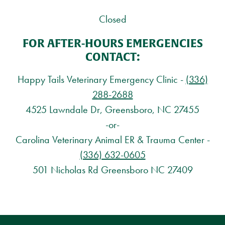
Closed
FOR AFTER-HOURS EMERGENCIES
CONTACT:
Happy Tails Veterinary Emergency Clinic -
(336)
288-2688
4525 Lawndale Dr, Greensboro, NC 27455
-or-
Carolina Veterinary Animal ER & Trauma Center -
(336) 632-0605
501 Nicholas Rd Greensboro NC 27409