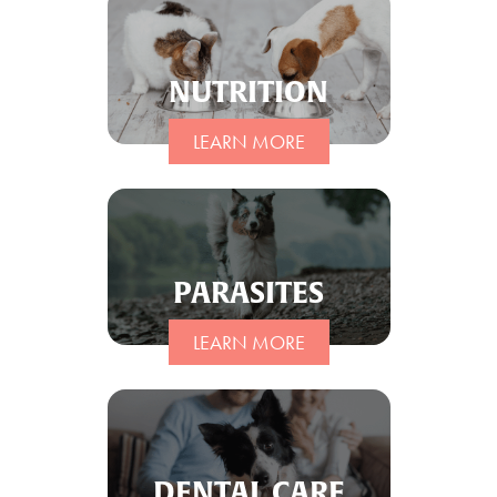
NUTRITION
LEARN MORE
PARASITES
LEARN MORE
DENTAL CARE