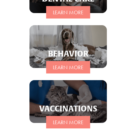
LEARN MORE
BEHAVIOR
LEARN MORE
VACCINATIONS
LEARN MORE