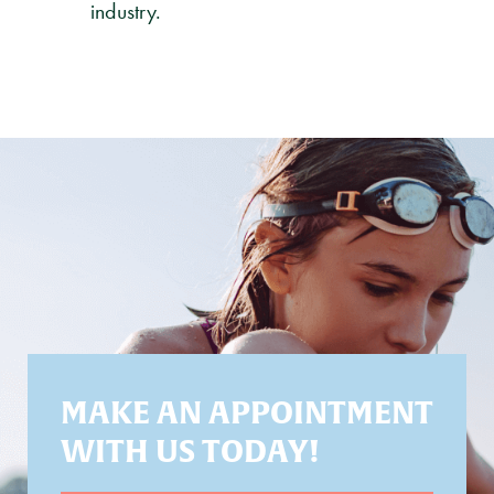
industry.
MAKE AN APPOINTMENT
WITH US TODAY!