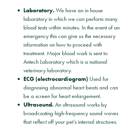
Laboratory.
We have an in house
laboratory in which we can perform many
blood tests within minutes. In the event of an
emergency this can give us the necessary
information on how to proceed with
treatment. Major blood work is sent to
Antech Laboratory which is a national
veterinary laboratory.
ECG (electrocardiogram)
Used for
diagnosing abnormal heart beats and can
be a screen for heart enlargement.
Ultrasound.
An ultrasound works by
broadcasting high-frequency sound waves
that reflect off your pet’s internal structures.