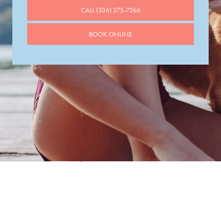
CALL (336) 275-7266
BOOK ONLINE