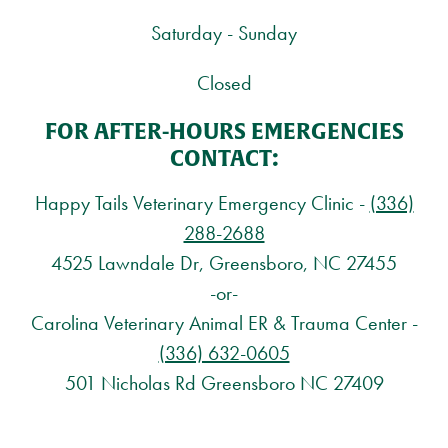
Saturday - Sunday
Closed
FOR AFTER-HOURS EMERGENCIES
CONTACT:
Happy Tails Veterinary Emergency Clinic -
(336)
288-2688
4525 Lawndale Dr, Greensboro, NC 27455
-or-
Carolina Veterinary Animal ER & Trauma Center -
(336) 632-0605
501 Nicholas Rd Greensboro NC 27409