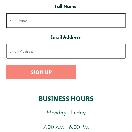
Full Name
Email Address
SIGN UP
BUSINESS HOURS
Monday - Friday
7:00 AM - 6:00 PM