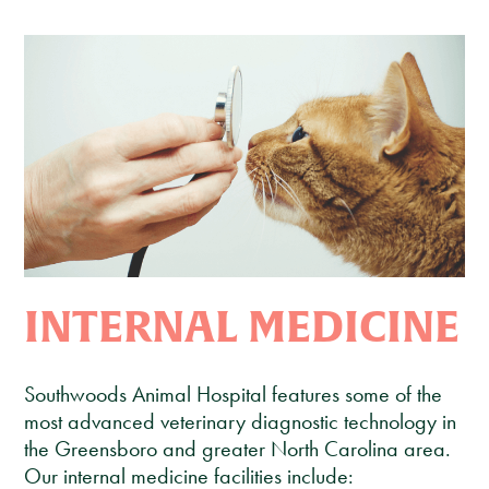
Client Care Agreement
View All Services
INTERNAL MEDICINE
Southwoods Animal Hospital features some of the
most advanced veterinary diagnostic technology in
the Greensboro and greater North Carolina area.
Our internal medicine facilities include: