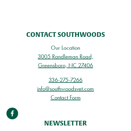
CONTACT SOUTHWOODS
Our Location
3005 Randleman Road,
Greensboro, NC 27406
336-275-7266
info@southwoodsvet.com
Contact Form
NEWSLETTER