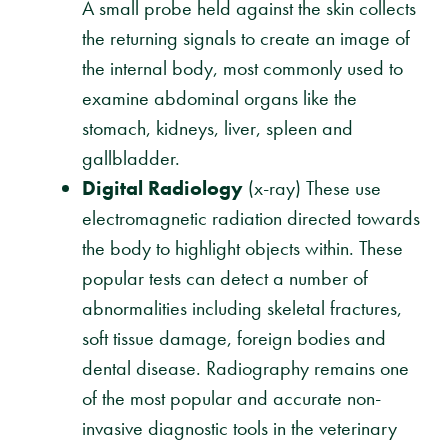
A small probe held against the skin collects
the returning signals to create an image of
the internal body, most commonly used to
examine abdominal organs like the
stomach, kidneys, liver, spleen and
gallbladder.
Digital Radiology
(x-ray) These use
electromagnetic radiation directed towards
the body to highlight objects within. These
popular tests can detect a number of
abnormalities including skeletal fractures,
soft tissue damage, foreign bodies and
dental disease. Radiography remains one
of the most popular and accurate non-
invasive diagnostic tools in the veterinary