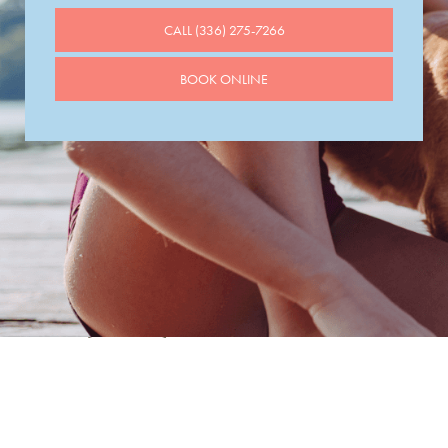
CALL (336) 275-7266
BOOK ONLINE