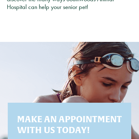
Hospital can help your senior pet!
MAKE AN APPOINTMENT
WITH US TODAY!