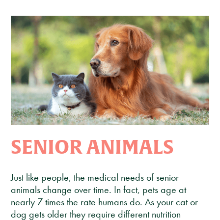
Client Care Agreement
View All Services
SENIOR ANIMALS
Just like people, the medical needs of senior
animals change over time. In fact, pets age at
nearly 7 times the rate humans do. As your cat or
dog gets older they require different nutrition