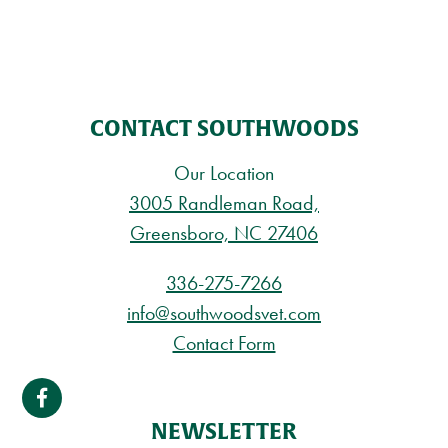
CONTACT SOUTHWOODS
Our Location
3005 Randleman Road,
Greensboro, NC 27406
336-275-7266
info@southwoodsvet.com
Contact Form
NEWSLETTER