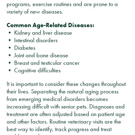
programs, exercise routines and are prone to a
variety of new diseases.
Common Age-Related Diseases:
• Kidney and liver disease
• Intestinal disorders
• Diabetes
• Joint and bone disease
• Breast and testicular cancer
• Cognitive difficulties
It is important to consider these changes throughout
their lives. Separating the natural aging process
from emerging medical disorders becomes
increasing difficult with senior pets. Diagnoses and
treatment are often adjusted based on patient age
and other factors. Routine veterinary visits are the
best way to identify, track progress and treat