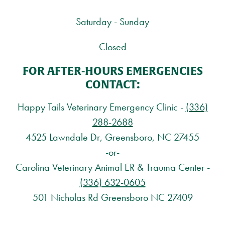
Saturday - Sunday
Closed
FOR AFTER-HOURS EMERGENCIES
CONTACT:
Happy Tails Veterinary Emergency Clinic -
(336)
288-2688
4525 Lawndale Dr, Greensboro, NC 27455
-or-
Carolina Veterinary Animal ER & Trauma Center -
(336) 632-0605
501 Nicholas Rd Greensboro NC 27409