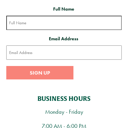
Full Name
Email Address
SIGN UP
BUSINESS HOURS
Monday - Friday
7:00 AM - 6:00 PM