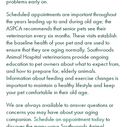
problems early on.
Scheduled appointments are important throughout
the years leading up to and during old age; the
ASPCA recommends that senior pets see their
veterinarian every six months. These visits establish
the baseline health of your pet and are used to
ensure that they are aging normally. Southwoods
Animal Hospital veterinarians provide ongoing
education to pet owners about what to expect from,
and how to prepare for, elderly animals.
Information about feeding and exercise changes is
important to maintain a healthy lifestyle and keep
your pet comfortable in their old age.
We are always available to answer questions or
concerns you may have about your aging
companion.
Schedule an appointment today
to
discover the many ways Southwoods Animal